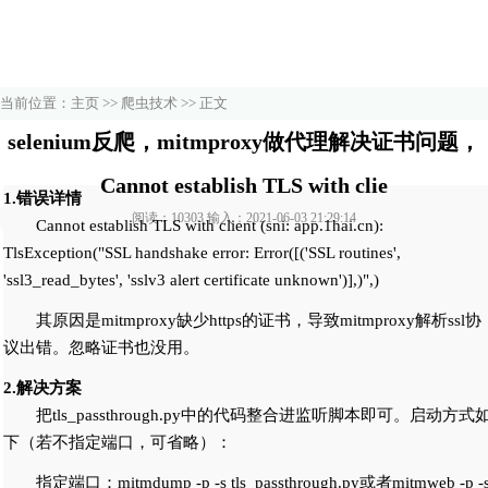
当前位置：
主页
>>
爬虫技术
>> 正文
selenium反爬，mitmproxy做代理解决证书问题，
Cannot establish TLS with clie
1.错误详情
阅读：10303 输入：2021-06-03 21:29:14
Cannot establish TLS with client (sni: app.1hai.cn):
TlsException("SSL handshake error: Error([('SSL routines',
'ssl3_read_bytes', 'sslv3 alert certificate unknown')],)",)
其原因是mitmproxy缺少https的证书，导致mitmproxy解析ssl协
议出错。忽略证书也没用。
2.解决方案
把tls_passthrough.py中的代码整合进监听脚本即可。启动方式
下（若不指定端口，可省略）：
指定端口：mitmdump -p
-s tls_passthrough.py或者mitmweb -p
-