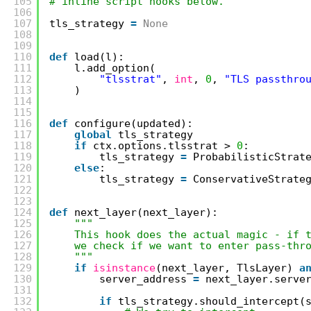
105
# inline script hooks below.
106
107
tls_strategy 
=
None
108
109
110
def
load(l):
111
l.add_option(
112
"tlsstrat"
, 
int
, 
0
, 
"TLS passthro
113
)
114
115
116
def
configure(updated):
117
global
tls_strategy
118
if
ctx.options.tlsstrat > 
0
:
119
tls_strategy 
=
ProbabilisticStrat
120
else
:
121
tls_strategy 
=
ConservativeStrate
122
123
124
def
next_layer(next_layer):
125
"""
126
This hook does the actual magic - if 
127
we check if we want to enter pass-thr
128
"""
129
if
isinstance
(next_layer, TlsLayer) 
a
130
server_address 
=
next_layer.serve
131
132
if
tls_strategy.should_intercept(