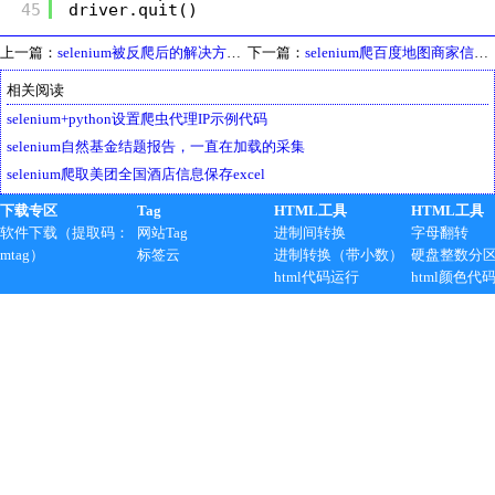
45
driver.quit()
上一篇：
selenium被反爬后的解决方法，用firefox代替
下一篇：
selenium爬百度地图商家信息并保存成txt最简方案，模拟翻页
相关阅读
selenium+python设置爬虫代理IP示例代码
selenium自然基金结题报告，一直在加载的采集
selenium爬取美团全国酒店信息保存excel
下载专区
Tag
HTML工具
HTML工具
软件下载（提取码：
网站Tag
进制间转换
字母翻转
mtag）
标签云
进制转换（带小数）
硬盘整数分
html代码运行
html颜色代