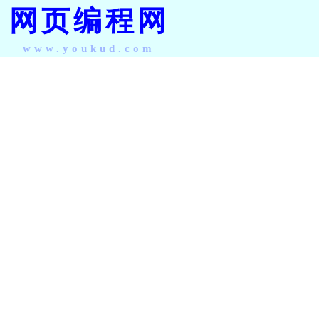
网页编程网
www.youkud.com