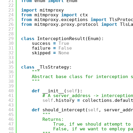
21
from
enum 
import
Enum
22
23
import
mitmproxy
24
from
mitmproxy 
import
ctx
25
from
mitmproxy.exceptions 
import
TlsProto
26
from
mitmproxy.proxy.protocol 
import
TlsL
27
28
29
class
InterceptionResult(Enum):
30
success 
=
True
31
failure 
=
False
32
skipped 
=
None
33
34
35
class
_TlsStrategy:
36
"""
37
Abstract base class for interception 
38
"""
39
40
def
__init__(
self
):
41
# A server_address -> interceptio
42
self
.history 
=
collections.defaul
43
44
def
should_intercept(
self
, server_add
45
"""
46
Returns:
47
True, if we should attempt to
48
False, if we want to employ p