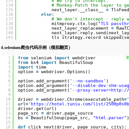
133
# We try to intercept.
134
# Monkey-Patch the layer to g
135
next_layer.__class__ 
=
TlsFee
136
else
:
137
# We don't intercept - reply 
138
mitmproxy.ctx.log(
"TLS passth
139
next_layer_replacement 
=
RawT
140
next_layer.reply.send(next_la
141
tls_strategy.record_skipped(s
4.selenium爬虫代码示例（模拟翻页）
1
from
selenium 
import
webdriver
2
from
bs4 
import
BeautifulSoup
3
import
time
4
option 
=
webdriver.Options()
5
6
option.add_argument(
'--no-sandbox'
)
7
option.add_argument(
'--disable-dev-shm-usa
8
option.add_argument(
'--proxy-server=
http:/
9
10
driver 
=
webdriver.Chrome(executable_path
=
11
url
=
'
https://hotel.tuniu.com/list/2500p0s0
12
driver.get(url)
13
page_src 
=
driver.page_source
14
bs 
=
BeautifulSoup(page_src, 
"html.parser"
15
16
def
click_next(driver, page_source, city):