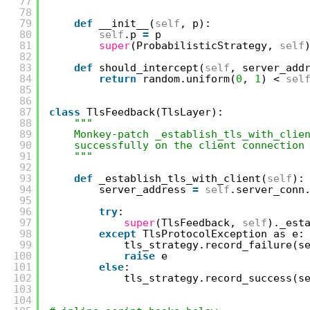
77
"""
78
79
def
__init__(
self
, p):
80
self
.p 
=
p
81
super
(ProbabilisticStrategy, 
self
82
83
def
should_intercept(
self
, server_add
84
return
random.uniform(
0
, 
1
) < 
sel
85
86
87
class
TlsFeedback(TlsLayer):
88
"""
89
Monkey-patch _establish_tls_with_clie
90
successfully on the client connection
91
"""
92
93
def
_establish_tls_with_client(
self
):
94
server_address 
=
self
.server_conn
95
96
try
:
97
super
(TlsFeedback, 
self
)._est
98
except
TlsProtocolException as e:
99
tls_strategy.record_failure(s
100
raise
e
101
else
:
102
tls_strategy.record_success(s
103
104