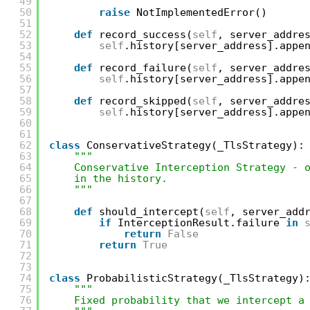
49
"""
50
raise
NotImplementedError()
51
52
def
record_success(
self
, server_addre
53
self
.history[server_address].appe
54
55
def
record_failure(
self
, server_addre
56
self
.history[server_address].appe
57
58
def
record_skipped(
self
, server_addre
59
self
.history[server_address].appe
60
61
62
class
ConservativeStrategy(_TlsStrategy):
63
"""
64
Conservative Interception Strategy - 
65
in the history.
66
"""
67
68
def
should_intercept(
self
, server_add
69
if
InterceptionResult.failure 
in
70
return
False
71
return
True
72
73
74
class
ProbabilisticStrategy(_TlsStrategy)
75
"""
76
Fixed probability that we intercept a