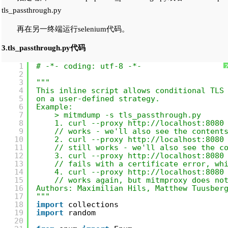
tls_passthrough.py
再在另一终端运行selenium代码。
3.tls_passthrough.py代码
1
# -*- coding: utf-8 -*-
2
3
"""
4
This inline script allows conditional TLS
5
on a user-defined strategy.
6
Example:
7
> mitmdump -s tls_passthrough.py
8
1. curl --proxy 
http://localhost:8080
9
// works - we'll also see the content
10
2. curl --proxy 
http://localhost:8080
11
// still works - we'll also see the c
12
3. curl --proxy 
http://localhost:8080
13
// fails with a certificate error, wh
14
4. curl --proxy 
http://localhost:8080
15
// works again, but mitmproxy does no
16
Authors: Maximilian Hils, Matthew Tuusber
17
"""
18
import
collections
19
import
random
20