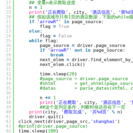
17
## 变量n表示爬取进度
18
n 
=
1
19
print
(
'正在爬取'
, city, 
'酒店信息'
, 
'第%d
20
## 假如该城市只有1页的酒店数据，下面的while
21
if
'arrowR"'
in
page_source:
22
flag 
=
True
23
else
:
24
flag 
=
False
25
while
flag:
26
page_source 
=
driver.page_source
27
if
'arrowR"'
not
in
page_source:
28
break
29
next_elem 
=
driver.find_element_by
30
next_elem.click()
31
32
time.sleep(
20
)
33
#page_source = driver.page_source
34
#xhtml       = get_xhtml(page_sour
35
#datas       = parse_datas(xhtml, 
36
37
n 
+
=
1
38
print
(
'正在爬取'
, city, 
'酒店信息'
, 
'
39
##这个是判定条件，判断时候还存在下一页
40
print
(city, 
'爬取完成'
, 
'共%d页'
%
n)
41
driver.quit()
42
click_next(driver,page_src,
'shanghai'
)
43
#print(driver.page_source)
44
time.sleep(
100
)