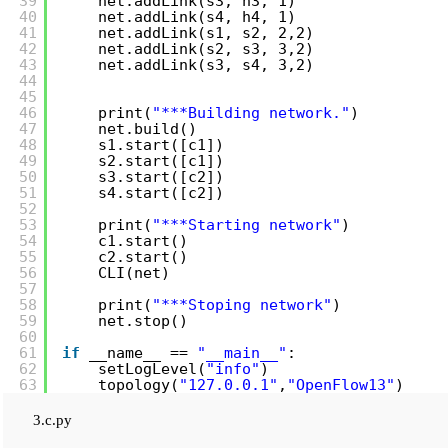
39
net.addLink(s3, h3, 1)
40
net.addLink(s4, h4, 1)
41
net.addLink(s1, s2, 2,2)
42
net.addLink(s2, s3, 3,2)
43
net.addLink(s3, s4, 3,2)
44
45
46
print(
"***Building network."
)
47
net.build()
48
s1.start([c1])
49
s2.start([c1])
50
s3.start([c2])
51
s4.start([c2])
52
53
print(
"***Starting network"
)
54
c1.start()
55
c2.start()
56
CLI(net)
57
58
print(
"***Stoping network"
)
59
net.stop()
60
61
if
__name__ == 
"__main__"
:
62
setLogLevel(
"info"
)
63
topology(
"127.0.0.1"
,
"OpenFlow13"
)
3.c.py