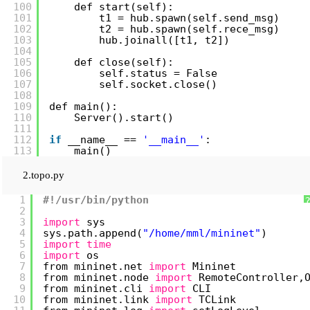
100
def start(self):
101
t1 = hub.spawn(self.send_msg)
102
t2 = hub.spawn(self.rece_msg)
103
hub.joinall([t1, t2])
104
105
def close(self):
106
self.status = False
107
self.socket.close()
108
109
def main():
110
Server().start()
111
112
if
__name__ == 
'__main__'
:
113
main()
2.topo.py
1
#!/usr/bin/python
2
3
import
sys
4
sys.path.append(
"/home/mml/mininet"
)
5
import
time
6
import
os
7
from mininet.net 
import
Mininet
8
from mininet.node 
import
RemoteController,
9
from mininet.cli 
import
CLI
10
from mininet.link 
import
TCLink