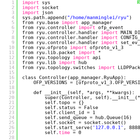
1
import
sys
2
import
socket
3
import
json
4
sys.path.append(
"/home/manminglei/ryu"
)
5
from ryu.base 
import
app_manager
6
from ryu.controller 
import
ofp_event
7
from ryu.controller.handler 
import
MAIN_D
8
from ryu.controller.handler 
import
CONFIG
9
from ryu.controller.handler 
import
set_ev
10
from ryu.ofproto 
import
ofproto_v1_3
11
from ryu.lib.packet 
import
*
12
from ryu.topology 
import
api
13
from ryu.lib 
import
hub
14
from ryu.topology.switches 
import
LLDPPac
15
16
class Controller(app_manager.RyuApp):
17
OFP_VERSIONS = [ofproto_v1_3.OFP_VERS
18
19
def __init__(self, *args, **kwargs):
20
super(Controller, self).__init__(
21
self.topo = {}
22
self.status = False
23
self.client_id = 1
24
self.send_queue = hub.Queue(16)
25
self.socket = socket.socket()
26
self.start_serve(
'127.0.0.1'
, 888
27
self.
time
= 0
28