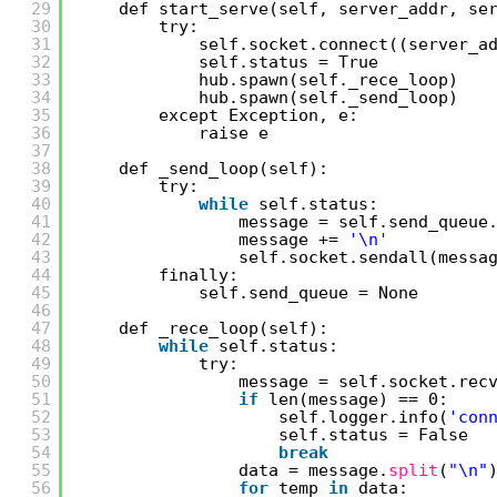
29
def start_serve(self, server_addr, se
30
try:
31
self.socket.connect((server_a
32
self.status = True
33
hub.spawn(self._rece_loop)
34
hub.spawn(self._send_loop)
35
except Exception, e:
36
raise e
37
38
def _send_loop(self):
39
try:
40
while
self.status:
41
message = self.send_queue
42
message += 
'\n'
43
self.socket.sendall(messa
44
finally:
45
self.send_queue = None
46
47
def _rece_loop(self):
48
while
self.status:
49
try:
50
message = self.socket.rec
51
if
len(message) == 0:
52
self.logger.info(
'con
53
self.status = False
54
break
55
data = message.
split
(
"\n"
56
for
temp 
in
data: