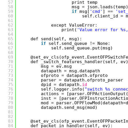
57
print temp
58
msg = json.loads(temp
59
if
msg[
'cmd'
] == 
'set
60
self.client_id = 
61
62
except ValueError:
63
print(
'Value error for %s
64
65
def send(self, msg):
66
if
self.send_queue != None:
67
self.send_queue.put(msg)
68
69
@set_ev_cls(ofp_event.EventOFPSwitchF
70
def _switch_features_handler(self, ev
71
msg = ev.msg
72
datapath = msg.datapath
73
ofproto = datapath.ofproto
74
parser = datapath.ofproto_parser
75
dpid = datapath.
id
76
self.logger.info(
"switch %s conne
77
actions = [parser.OFPActionOutput
78
inst = [parser.OFPInstructionActi
79
mod = parser.OFPFlowMod(datapath=
80
datapath.send_msg(mod) 
81
82
83
@set_ev_cls(ofp_event.EventOFPPacketI
84
def packet_in_handler(self, ev):