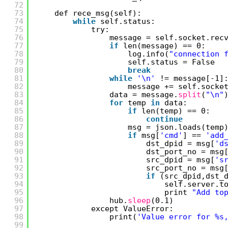
72
73
def rece_msg(self):
74
while
self.status:
75
try:
76
message = self.socket.rec
77
if
len(message) == 0:
78
log.info(
"connection 
79
self.status = False
80
break
81
while
'\n'
!= message[-1]
82
message += self.socke
83
data = message.
split
(
"\n"
84
for
temp 
in
data:
85
if
len(temp) == 0:
86
continue
87
msg = json.loads(temp
88
if
msg[
'cmd'
] == 
'add
89
dst_dpid = msg[
'd
90
dst_port_no = msg
91
src_dpid = msg[
's
92
src_port_no = msg
93
if
(src_dpid,dst_
94
self.server.t
95
print 
"Add to
96
hub.
sleep
(0.1)
97
except ValueError:
98
print(
'Value error for %s
99