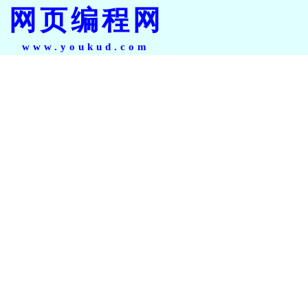
网页编程网
www.youkud.com