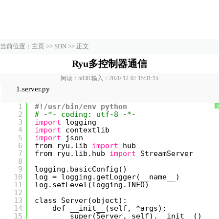
当前位置：
主页
>>
SDN
>> 正文
Ryu多控制器通信
阅读：5838 输入：2020-12-07 15:31:15
1.server.py
1
#!/usr/bin/env python
2
# -*- coding: utf-8 -*-
3
import
logging
4
import
contextlib
5
import
json
6
from ryu.lib 
import
hub
7
from ryu.lib.hub 
import
StreamServer
8
9
logging.basicConfig()
10
log = logging.getLogger(__name__)
11
log.setLevel(logging.INFO)
12
13
class Server(object):
14
def __init__(self, *args):
15
super(Server, self).__init__()