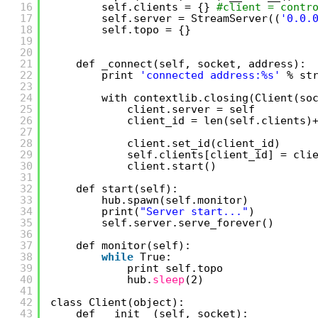
16
self.clients = {} 
#client = contr
17
self.server = StreamServer((
'0.0.
18
self.topo = {}
19
20
21
def _connect(self, socket, address):
22
print 
'connected address:%s'
% st
23
24
with contextlib.closing(Client(so
25
client.server = self  
26
client_id = len(self.clients)
27
28
client.set_id(client_id)
29
self.clients[client_id] = cli
30
client.start()
31
32
def start(self):
33
hub.spawn(self.monitor)
34
print(
"Server start..."
)
35
self.server.serve_forever()
36
37
def monitor(self):
38
while
True:
39
print self.topo
40
hub.
sleep
(2)
41
42
class Client(object):
43
def __init__(self, socket):