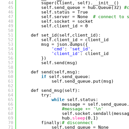
44
super(Client, self).__init__()
45
self.send_queue = hub.Queue(32) 
#
46
self.status = True
47
self.server = None  
# connect to 
48
self.socket = socket
49
self.client_id = 0
50
51
def set_id(self,client_id):
52
self.client_id = client_id
53
msg = json.dumps({
54
'cmd'
: 
'set_id'
,
55
'client_id'
: client_id
56
})
57
self.send(msg)
58
59
def send(self,msg):
60
if
self.send_queue:
61
self.send_queue.put(msg)
62
63
def send_msg(self):
64
try:
65
while
self.status:
66
message = self.send_queue
67
#message += '\n'
68
self.socket.sendall(messa
69
hub.
sleep
(0.1)
70
finally:
# disconnect
71
self.send_queue = None