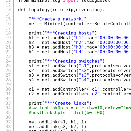
11
from mininet.log 
import
setLogLevel
12
13
def topology(remoteip,ofversion):
14
15
"***Create a network."
16
net = Mininet(controller=RemoteControl
17
18
print(
"***Creating hosts"
)
19
h1 = net.addHost(
"h1"
,mac=
"00:00:00:00
20
h2 = net.addHost(
"h2"
,mac=
"00:00:00:00
21
h3 = net.addHost(
"h3"
,mac=
"00:00:00:00
22
h4 = net.addHost(
"h4"
,mac=
"00:00:00:00
23
24
print(
"***Creating switches"
)
25
s1 = net.addSwitch(
"s1"
,protocols=ofve
26
s2 = net.addSwitch(
"s2"
,protocols=ofve
27
s3 = net.addSwitch(
"s3"
,protocols=ofve
28
s4 = net.addSwitch(
"s4"
,protocols=ofve
29
30
c1 = net.addController(
"c1"
,controller
31
c2 = net.addController(
"c2"
,controller
32
33
print(
"***Create links"
)
34
#switchLinkOpts = dict(bw=10,delay="1m
35
#hostLinksOpts = dict(bw=100)
36
37
net.addLink(s1, h1, 1)
38
net.addLink(s2, h2, 1)