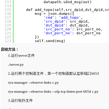
113
datapath.send_msg(out)
114
115
def add_topo(self,src_dpid,dst_dpid,s
116
msg = json.dumps({
117
'cmd'
: 
'add_topo'
,
118
'src_dpid'
: src_dpid,
119
'dst_dpid'
: dst_dpid,
120
'src_port_no'
: src_port_no,
121
'dst_port_no'
: dst_port_no
122
})
123
self.send(msg)
启动方法：
1.运行server文件
./server.py
2.运行两个控制器文件，第一个控制器默认监听端口6653
ryu-manager --observe-links c.py
ryu-manager --observe-links --ofp-tcp-listen-port 6654 c.py
3.运行拓扑文件