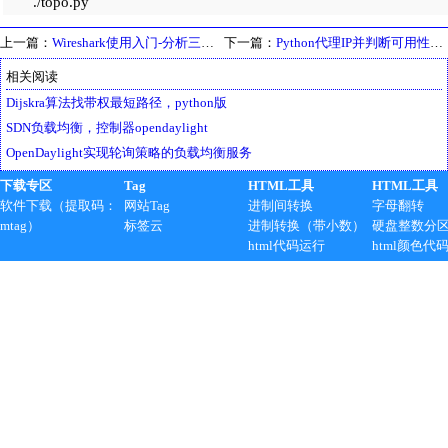
./topo.py
上一篇：
Wireshark使用入门-分析三次握手与ISO/OSI参考模型对应关系
下一篇：
Python代理IP并判断可用性，应用BeautifulSoup爬虫范例
相关阅读
Dijskra算法找带权最短路径，python版
SDN负载均衡，控制器opendaylight
OpenDaylight实现轮询策略的负载均衡服务
下载专区
Tag
HTML工具
HTML工具
软件下载（提取码：
网站Tag
进制间转换
字母翻转
mtag）
标签云
进制转换（带小数）
硬盘整数分
html代码运行
html颜色代