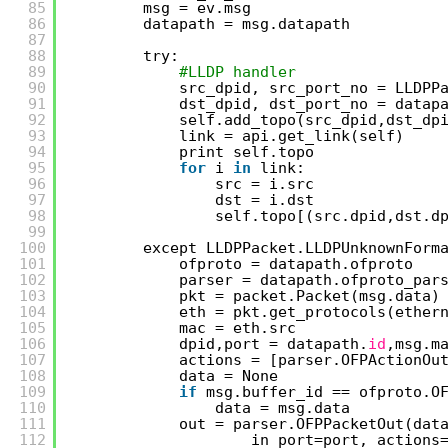
85
msg = ev.msg
86
datapath = msg.datapath
87
88
try:
89
#LLDP handler
90
src_dpid, src_port_no = LLDPP
91
dst_dpid, dst_port_no = datap
92
self.add_topo(src_dpid,dst_dp
93
link = api.get_link(self)
94
print self.topo
95
for
i 
in
link:
96
src = i.src
97
dst = i.dst
98
self.topo[(src.dpid,dst.d
99
100
except LLDPPacket.LLDPUnknownForm
101
ofproto = datapath.ofproto
102
parser = datapath.ofproto_par
103
pkt = packet.Packet(msg.data)
104
eth = pkt.get_protocols(ether
105
mac = eth.src
106
dpid,port = datapath.
id
,msg.m
107
actions = [parser.OFPActionOu
108
data = None
109
if
msg.buffer_id == ofproto.O
110
data = msg.data
111
out = parser.OFPPacketOut(dat
112
in_port=port, actions