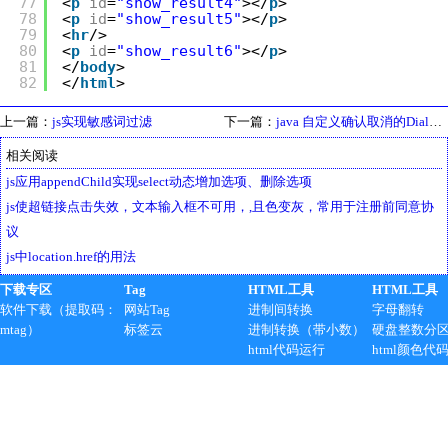
77
<
p
id
=
"show_result4"
></
p
>
78
<
p
id
=
"show_result5"
></
p
>
79
<
hr
/>
80
<
p
id
=
"show_result6"
></
p
>
81
</
body
>
82
</
html
>
上一篇：
js实现敏感词过滤
下一篇：
java 自定义确认取消的Dialog对话框，10秒之后自动关闭
相关阅读
js应用appendChild实现select动态增加选项、删除选项
js使超链接点击失效，文本输入框不可用，,且色变灰，常用于注册前同意协
议
js中location.href的用法
下载专区
Tag
HTML工具
HTML工具
软件下载（提取码：
网站Tag
进制间转换
字母翻转
mtag）
标签云
进制转换（带小数）
硬盘整数分
html代码运行
html颜色代