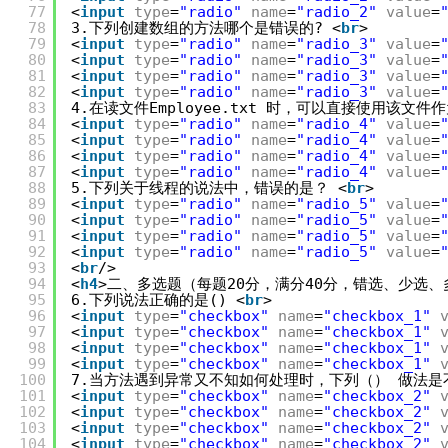
77
<
input
type
=
"radio"
name
=
"radio_2"
value
=
78
3.下列创建数组的方法哪个是错误的? <
br
>
79
<
input
type
=
"radio"
name
=
"radio_3"
value
=
80
<
input
type
=
"radio"
name
=
"radio_3"
value
=
81
<
input
type
=
"radio"
name
=
"radio_3"
value
=
82
<
input
type
=
"radio"
name
=
"radio_3"
value
=
83
4.在读文件Employee.txt 时，可以直接使用该文件
84
<
input
type
=
"radio"
name
=
"radio_4"
value
=
85
<
input
type
=
"radio"
name
=
"radio_4"
value
=
86
<
input
type
=
"radio"
name
=
"radio_4"
value
=
87
<
input
type
=
"radio"
name
=
"radio_4"
value
=
88
5.下列关于线程的说法中，错误的是？ <
br
>
89
<
input
type
=
"radio"
name
=
"radio_5"
value
=
90
<
input
type
=
"radio"
name
=
"radio_5"
value
=
91
<
input
type
=
"radio"
name
=
"radio_5"
value
=
92
<
input
type
=
"radio"
name
=
"radio_5"
value
=
93
<
br
/>
94
<
h4
>二、多选题（每题20分，满分40分，错选、少选、
95
6.下列说法正确的是() <
br
>
96
<
input
type
=
"checkbox"
name
=
"checkbox_1"
97
<
input
type
=
"checkbox"
name
=
"checkbox_1"
98
<
input
type
=
"checkbox"
name
=
"checkbox_1"
99
<
input
type
=
"checkbox"
name
=
"checkbox_1"
100
7.当方法遇到异常又不知如何处理时，下列（） 做法是
101
<
input
type
=
"checkbox"
name
=
"checkbox_2"
102
<
input
type
=
"checkbox"
name
=
"checkbox_2"
103
<
input
type
=
"checkbox"
name
=
"checkbox_2"
104
<
input
type
=
"checkbox"
name
=
"checkbox_2"