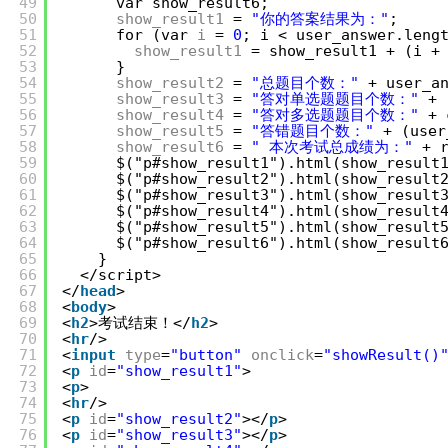
49
var show_result6;
50
show_result1
= 
"你的答案结果为："
;
51
for (var 
i
= 
0
; i < user_answer.leng
52
show_result1
= show_result1 + (i +
53
}
54
show_result2
= 
"总题目个数："
+ user_a
55
show_result3
= 
"答对单选题题目个数："
+ 
56
show_result4
= 
"答对多选题题目个数："
+ 
57
show_result5
= 
"答错题目个数："
+ (user
58
show_result6
= 
" 本次考试总成绩为："
+ 
59
$("p#show_result1").html(show_result
60
$("p#show_result2").html(show_result
61
$("p#show_result3").html(show_result
62
$("p#show_result4").html(show_result
63
$("p#show_result5").html(show_result
64
$("p#show_result6").html(show_result
65
}
66
</script>
67
</
head
>
68
<
body
>
69
<
h2
>考试结束！</
h2
>
70
<
hr
/>
71
<
input
type
=
"button"
onclick
=
"showResult()
72
<
p
id
=
"show_result1"
>
73
<
p
>
74
<
hr
/>
75
<
p
id
=
"show_result2"
></
p
>
76
<
p
id
=
"show_result3"
></
p
>