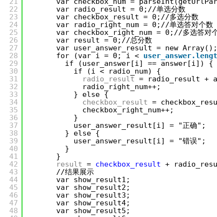
21
var checkbox_num = parseInt(getUrl
22
var radio_result = 0;//单选分数
23
var checkbox_result = 0;//多选分数
24
var radio_right_num = 0;//单选答对个数
25
var checkbox_right_num = 0;//多选答对
26
var result = 0;//总分数
27
var user_answer_result = new Arr
28
for (var i = 0; i < 
user_answer.leng
29
if (user_answer[i] == answer[i]) {
30
if (i < radio_num) {
31
radio_result
= radio_result + 
32
radio_right_num++;
33
} else {
34
checkbox_result
= checkbox_res
35
checkbox_right_num++;
36
}
37
user_answer_result[i] = "正确";
38
} else {
39
user_answer_result[i] = "错误";
40
}
41
}
42
result
= 
checkbox_result
+ radio_res
43
//结果展示
44
var show_result1;
45
var show_result2;
46
var show_result3;
47
var show_result4;
48
var show_result5;