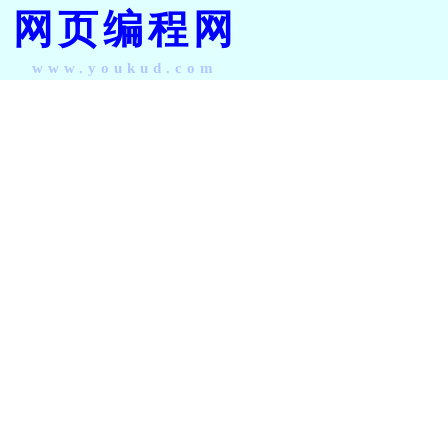
网页编程网
www.youkud.com