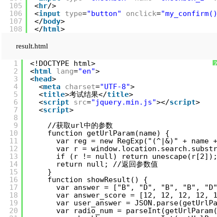
105
<
hr
/>
106
<
input
type
=
"button"
onclick
=
"my_confirm(
107
</
body
>
108
</
html
>
result.html
1
<!DOCTYPE html>
2
<
html
lang
=
"en"
>
3
<
head
>
4
<
meta
charset
=
"UTF-8"
>
5
<
title
>考试结果</
title
>
6
<
script
src
=
"jquery.min.js"
></
script
>
7
<
script
>
8
9
//获取url中的参数
10
function getUrlParam(name) {
11
var reg = new RegExp("(^|&)" + 
12
var r = window.location.search.sub
13
if (r != null) return unescape(r[2])
14
return null; //返回参数值
15
}
16
function showResult() {
17
var answer = ["B", "D", "B", "B", "
18
var answer_score = [12, 12, 12, 12
19
var user_answer = JSON.parse(getUr
20
var radio_num = parseInt(getUrlPar