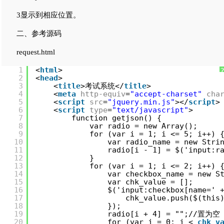
3显示到相应位置。
二、参考源码
request.html
1
<
html
>
2
<
head
>
3
<
title
>考试系统</
title
>
4
<
meta
http-equiv
=
"accept-charset"
cha
5
<
script
src
=
"jquery.min.js"
></
script
>
6
<
script
type
=
"text/javascript"
>
7
function getjson() {
8
var radio = new Array();
9
for (var i = 1; i <= 5; i++)
10
var radio_name = new Stri
11
radio[i - 1] = $('input:r
12
}
13
for (var i = 1; i <= 2; i++
14
var checkbox_name = new S
15
var chk_value = [];
16
$('input:checkbox[name=' 
17
chk_value.push($(this
18
});
19
radio[i + 4] = "";//置为空
20
for (var j = 0; j < 
chk_v