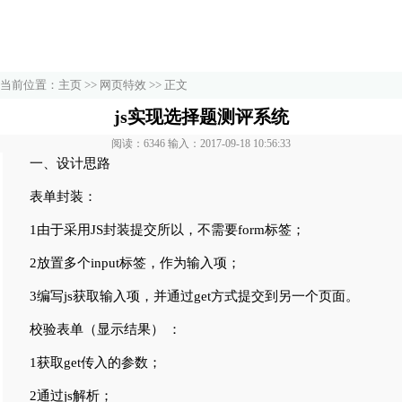
当前位置：
主页
>>
网页特效
>> 正文
js实现选择题测评系统
阅读：6346 输入：2017-09-18 10:56:33
一、设计思路
表单封装：
1由于采用JS封装提交所以，不需要form标签；
2放置多个input标签，作为输入项；
3编写js获取输入项，并通过get方式提交到另一个页面。
校验表单（显示结果） ：
1获取get传入的参数；
2通过js解析；