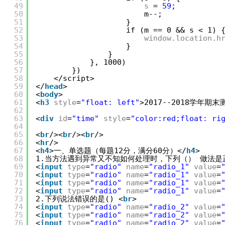
49
s
= 
59
;
50
m--;
51
}
52
if (m == 0 && s < 1) 
53
window.location.h
54
}
55
}
56
}, 1000)
57
})
58
</script>
59
</
head
>
60
<
body
>
61
<
h3
style
=
"float: left"
>2017--2018学年期末
62
63
<
div
id
=
"time"
style
=
"color:red;float: ri
64
65
<
br
/><
br
/><
br
/>
66
<
hr
/>
67
<
h4
>一、单选题（每题12分，满分60分）</
h4
>
68
1.当方法遇到异常又不知如何处理时，下列（） 做法是
69
<
input
type
=
"radio"
name
=
"radio_1"
value
=
70
<
input
type
=
"radio"
name
=
"radio_1"
value
=
71
<
input
type
=
"radio"
name
=
"radio_1"
value
=
72
<
input
type
=
"radio"
name
=
"radio_1"
value
=
73
2.下列说法错误的是() <
br
>
74
<
input
type
=
"radio"
name
=
"radio_2"
value
=
75
<
input
type
=
"radio"
name
=
"radio_2"
value
=
76
<
input
type
=
"radio"
name
=
"radio_2"
value
=