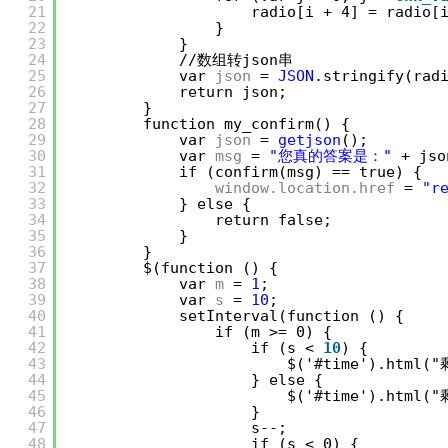
21
radio[i + 4] = radio[
22
}
23
}
24
//数组转json串
25
var 
json
= 
JSON
.stringify(rad
26
return json;
27
}
28
function my_confirm() {
29
var 
json
= 
getjson
();
30
var 
msg
= 
"您真的答案是："
+ js
31
if (confirm(msg) == true) {
32
window.location.href
= 
"r
33
} else {
34
return false;
35
}
36
}
37
$(function () {
38
var 
m
= 
1
;
39
var 
s
= 
10
;
40
setInterval(function () {
41
if (m >= 0) {
42
if (s < 
10
) {
43
$('#time').html(
44
} else {
45
$('#time').html(
46
}
47
s--;
48
if (s < 0) {